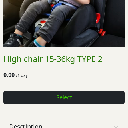
High chair 15-36kg TYPE 2
0,00
/
1 day
Select
Description