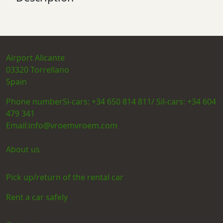
Airport Alicante
03320
Torrellano
Spain
Phone number
Si-cars: +34 650 814 811/ Sil-cars: +34 604
479 341
Email:
info@vroemvroem.com
About us
Pick up/return of the rental car
Rent a car safely