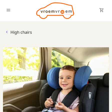
Sh
Enable menu
High chairs